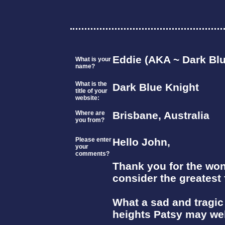
Eddie (AKA ~ Dark Blu
What is your
name?
What is the
Dark Blue Knight
title of your
website:
Where are
Brisbane, Australia
you from?
Please enter
Hello John,
your
comments?
Thank you for the won
consider the greatest 
What a sad and tragic
heights Patsy may wel