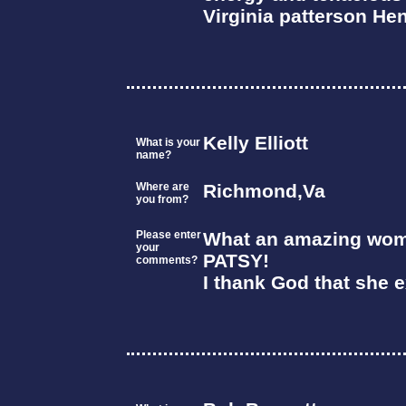
Virginia patterson He
Kelly Elliott
What is your
name?
Where are
Richmond,Va
you from?
Please enter
What an amazing wom
your
PATSY!
comments?
I thank God that she e