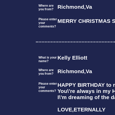
Where are
Richmond,Va
you from?
Please enter
MERRY CHRISTMAS S
your
comments?
Kelly Elliott
What is your
name?
Where are
Richmond,Va
you from?
Please enter
HAPPY BIRTHDAY to my
your
You\'re always in my 
comments?
I\'m dreaming of the d
LOVE,ETERNALLY