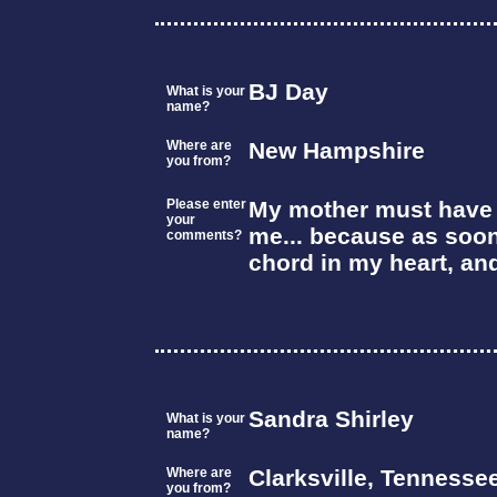
BJ Day
What is your
name?
Where are
New Hampshire
you from?
Please enter
My mother must have l
your
me... because as soon
comments?
chord in my heart, an
Sandra Shirley
What is your
name?
Where are
Clarksville, Tennesse
you from?