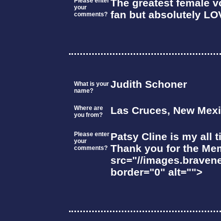
Please enter
The greatest female vo
your
fan but absolutely LO
comments?
Judith Schoner
What is your
name?
Where are
Las Cruces, New Mex
you from?
Please enter
Patsy Cline is my all 
your
Thank you for the Me
comments?
src="//images.braven
border="0" alt="">