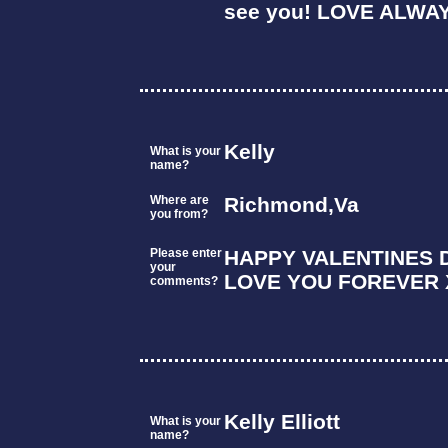
see you! LOVE ALWA
Kelly
What is your
name?
Where are
Richmond,Va
you from?
Please enter
HAPPY VALENTINES 
your
LOVE YOU FOREVER 
comments?
Kelly Elliott
What is your
name?