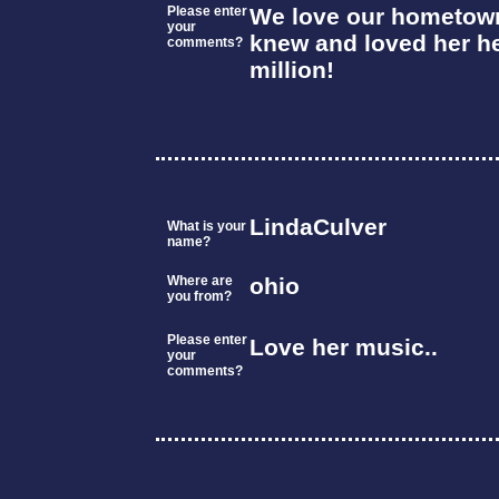
Please enter
We love our hometown 
your
knew and loved her he
comments?
million!
LindaCulver
What is your
name?
Where are
ohio
you from?
Please enter
Love her music..
your
comments?