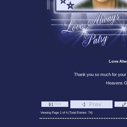
Love Alw
Thank you so much for your v
Heavens G
Prev
First
Viewing Page 1 of 4 (Total Entries: 74)