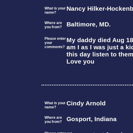
Nancy Hilker-Hockenb
What is your
name?
Where are
Baltimore, MD.
you from?
Please enter
My daddy died Aug 18
your
am I as I was just a k
comments?
this day listen to th
Love you
Cindy Arnold
What is your
name?
Where are
Gosport, Indiana
you from?