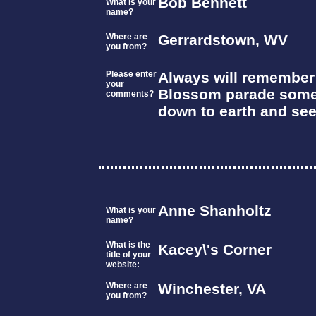
Bob Bennett
What is your
name?
Where are
Gerrardstown, WV
you from?
Please enter
Always will remember P
your
Blossom parade somew
comments?
down to earth and see
Anne Shanholtz
What is your
name?
What is the
Kacey\'s Corner
title of your
website:
Where are
Winchester, VA
you from?