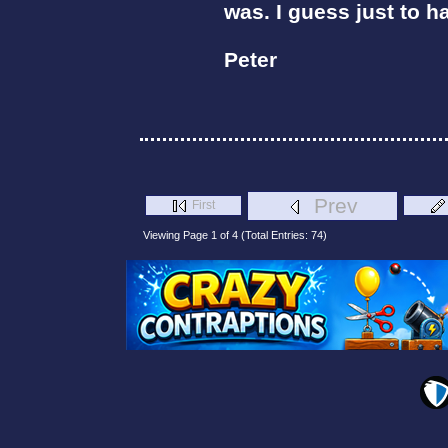
was. I guess just to 
Peter
Prev
First
Viewing Page 1 of 4 (Total Entries: 74)