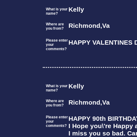
Kelly
What is your
name?
Where are
Richmond,Va
you from?
Please enter
HAPPY VALENTINES D
your
comments?
Kelly
What is your
name?
Where are
Richmond,Va
you from?
Please enter
HAPPY 90th BIRTHDA
your
I Hope you\'re Happy 
comments?
I miss you so bad. Can