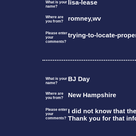
lisa-lease
What is your
name?
Where are
romney,wv
you from?
Please enter
trying-to-locate-prop
your
comments?
BJ Day
What is your
name?
Where are
New Hampshire
you from?
Please enter
I did not know that th
your
Thank you for that inf
comments?