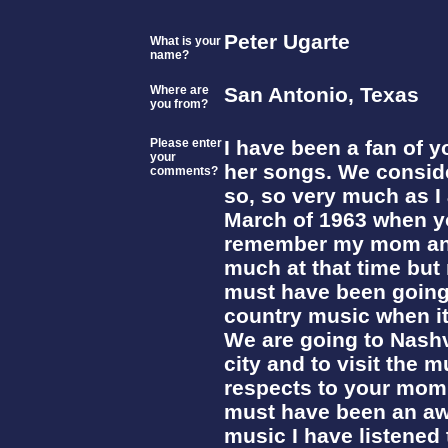
Peter Ugarte
What is your
name?
Where are
San Antonio, Texas
you from?
Please enter
I have been a fan of y
your
her songs. We consid
comments?
so, so very much as I 
March of 1963 when y
remember my mom and 
much at that time but 
must have been going
country music when it 
We are going to Nashvi
city and to visit the 
respects to your mom 
must have been an aw
music I have listened