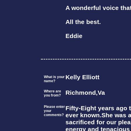
A wonderful voice tha
All the best.
Eddie
Kelly Elliott
What is your
name?
Where are
Richmond,Va
you from?
Please enter
Fifty-Eight years ago 
your
ever known.She was a
comments?
sacrificed for our pl
energy and tenacious s