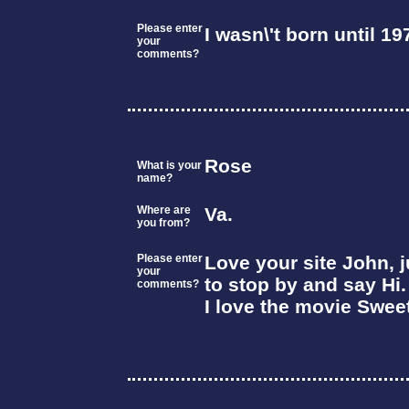
Please enter
I wasn\'t born until 19
your
comments?
Rose
What is your
name?
Where are
Va.
you from?
Please enter
Love your site John, 
your
to stop by and say Hi.
comments?
I love the movie Swee