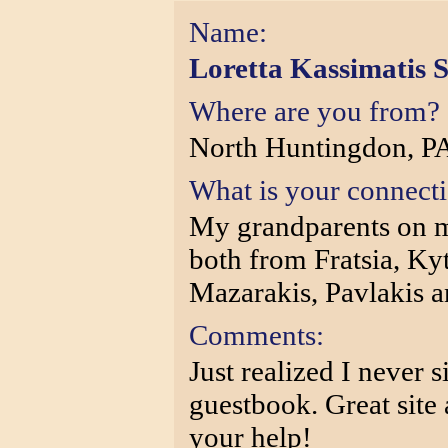
Name:
Loretta Kassimatis 
Where are you from?
North Huntingdon, P
What is your connect
My grandparents on my
both from Fratsia, Ky
Mazarakis, Pavlakis an
Comments:
Just realized I never 
guestbook. Great site 
your help!