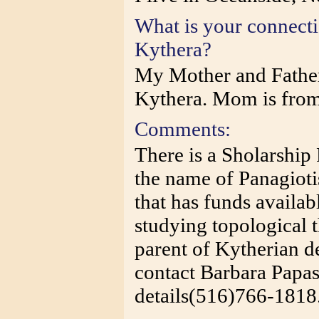
What is your connect
Kythera?
My Mother and Father
Kythera. Mom is fro
Comments:
There is a Sholarship
the name of Panagioti
that has funds availab
studying topological 
parent of Kytherian d
contact Barbara Papa
details(516)766-1818