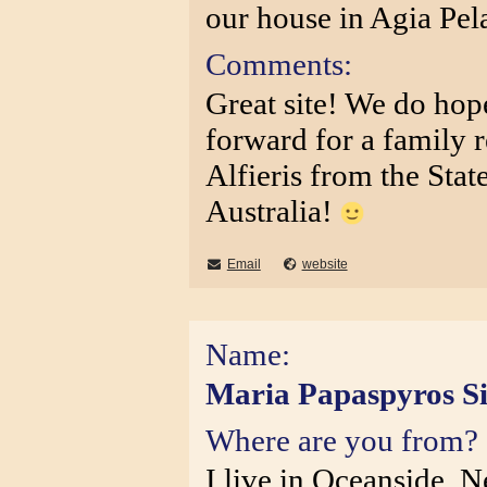
our house in Agia Pel
Comments:
Great site! We do hop
forward for a family 
Alfieris from the Stat
Australia!
Email
website
Name:
Maria Papaspyros Si
Where are you from?
I live in Oceanside, 