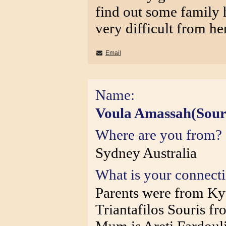
find out some family hi
very difficult from he
Email
Name:
Voula Amassah(Sour
Where are you from?
Sydney Australia
What is your connect
Parents were from Ky
Triantafilos Souris f