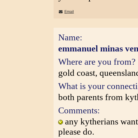
Email
Name:
emmanuel minas ve
Where are you from?
gold coast, queensland
What is your connect
both parents from kyt
Comments:
any kytherians want 
please do.