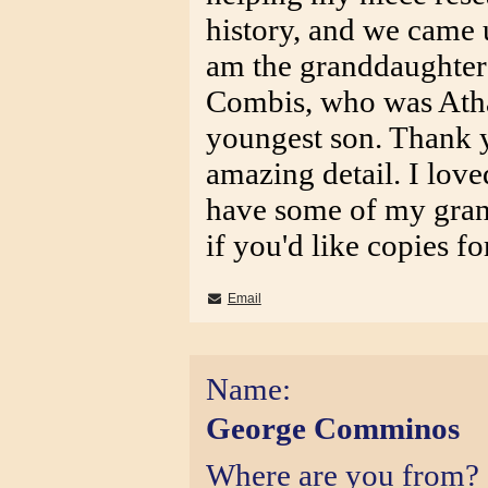
history, and we came u
am the granddaughter
Combis, who was Atha
youngest son. Thank y
amazing detail. I loved
have some of my gran
if you'd like copies for
Email
Name:
George Comminos
Where are you from?