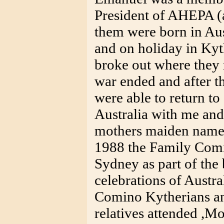
President of AHEPA (a
them were born in Au
and on holiday in K
broke out where they 
war ended and after t
were able to return t
Australia with me and
mothers maiden name
1988 the Family Comi
Sydney as part of the 
celebrations of Austra
Comino Kytherians an
relatives attended ,M