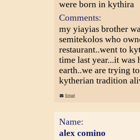
were born in kythira
Comments:
my yiayias brother w
semitekolos who owne
restaurant..went to kyt
time last year...it wa
earth..we are trying t
kytherian tradition al
Email
Name:
alex comino