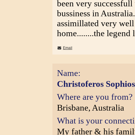
been very successfull 
bussiness in Australia..
assimillated very well 
home........the legend 
Email
Name:
Christoferos Sophios
Where are you from?
Brisbane, Australia
What is your connect
My father & his fami