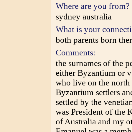
Where are you from?
sydney australia
What is your connect
both parents born the
Comments:
the surnames of the p
either Byzantium or ve
who live on the north 
Byzantium settlers an
settled by the venetia
was President of the 
of Australia and my o
Emanuel was a member