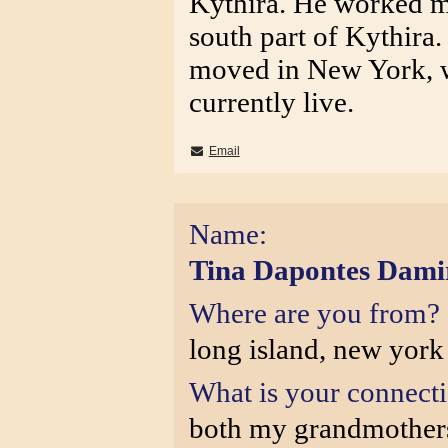
Kythira. He worked mo
south part of Kythira
moved in New York, 
currently live.
Email
Name:
Tina Dapontes Dami
Where are you from?
long island, new york
What is your connect
both my grandmothers