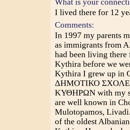
What is your connect
I lived there for 12 ye
Comments:
In 1997 my parents m
as immigrants from A
had been living there 
Kythira before we wen
Kythira I grew up in 
ΔΗΜΟΤΙΚΟ ΣΧΟΛΕ
ΚΥΘΗΡΩΝ with my sis
are well known in Cho
Mulotopamos, Livadi
of the oldest Albania