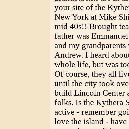
your site of the Kythe
New York at Mike Ship
mid 40s!! Brought te
father was Emmanuel 
and my grandparents
Andrew. I heard about
whole life, but was to
Of course, they all liv
until the city took ove
build Lincoln Center
folks. Is the Kythera 
active - remember goi
love the island - have