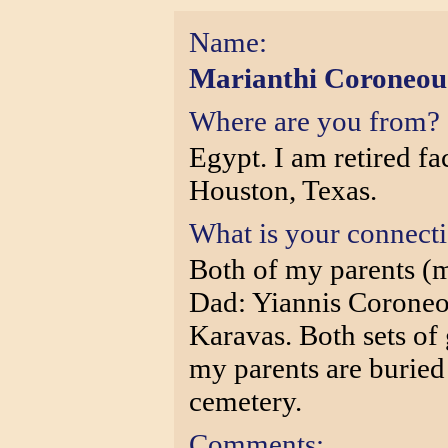
Name:
Marianthi Coroneou
Where are you from?
Egypt. I am retired fa
Houston, Texas.
What is your connect
Both of my parents (
Dad: Yiannis Coroneo
Karavas. Both sets of
my parents are buried
cemetery.
Comments: