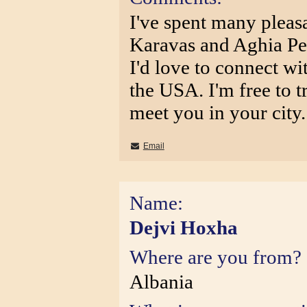
I've spent many pleas
Karavas and Aghia Pe
I'd love to connect wi
the USA. I'm free to t
meet you in your city.
Email
Name:
Dejvi Hoxha
Where are you from?
Albania