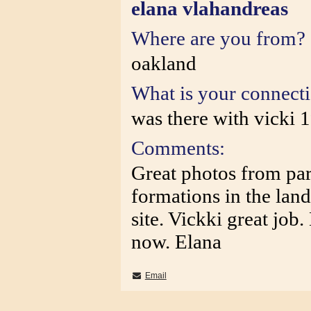
elana vlahandreas
Where are you from?
oakland
What is your connect
was there with vicki 
Comments:
Great photos from par
formations in the lan
site. Vickki great job
now. Elana
Email