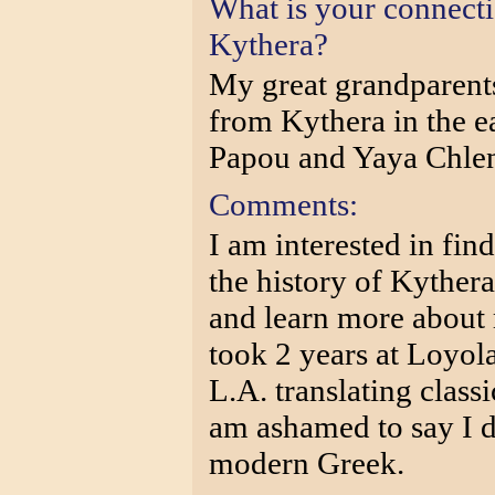
What is your connect
Kythera?
My great grandparent
from Kythera in the e
Papou and Yaya Chlen
Comments:
I am interested in find
the history of Kythera
and learn more about 
took 2 years at Loyo
L.A. translating class
am ashamed to say I d
modern Greek.