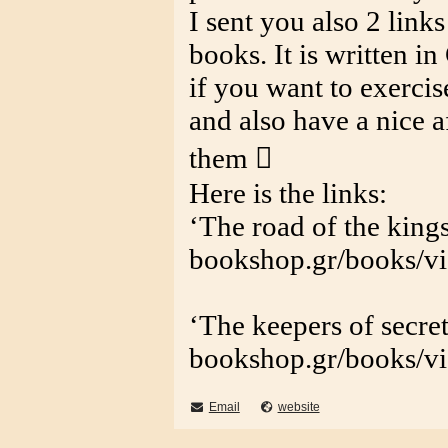
I sent you also 2 link
books. It is written i
if you want to exerci
and also have a nice 
them 
Here is the links:
‘The road of the kings
bookshop.gr/books/v
‘The keepers of secret
bookshop.gr/books/v
Email
website