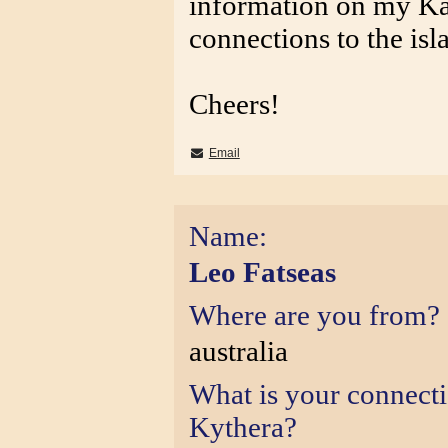
information on my Ka
connections to the isl
Cheers!
Email
Name:
Leo Fatseas
Where are you from?
australia
What is your connect
Kythera?