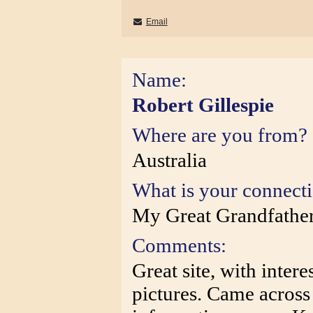
Email
Name:
Robert Gillespie
Where are you from?
Australia
What is your connect
My Great Grandfather 
Comments:
Great site, with intere
pictures. Came across 