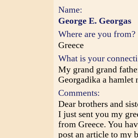
Name:
George E. Georgas
Where are you from?
Greece
What is your connect
My grand grand fathe
Georgadika a hamlet n
Comments:
Dear brothers and sist
I just sent you my gre
from Greece. You hav
post an article to my 