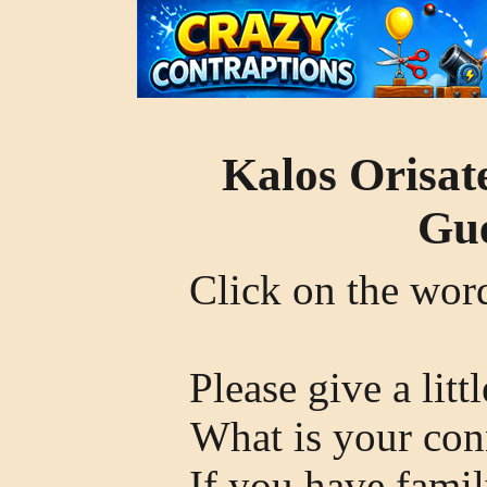
Kalos Orisat
Gue
Click on the wo
Please give a litt
What is your con
If you have famil