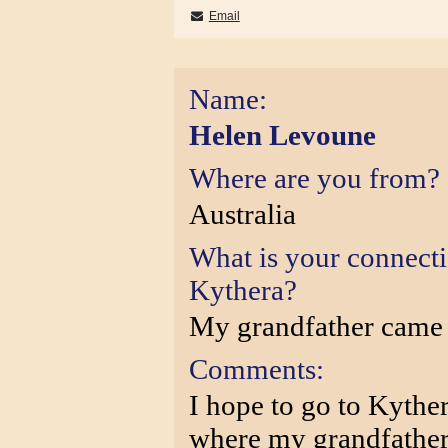
Email
Name:
Helen Levoune
Where are you from?
Australia
What is your connect
Kythera?
My grandfather came
Comments:
I hope to go to Kythe
where my grandfather