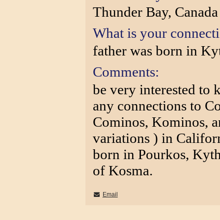
Thunder Bay, Canada
What is your connect
father was born in Ky
Comments:
be very interested to 
any connections to C
Cominos, Kominos, a
variations ) in Califo
born in Pourkos, Kyth
of Kosma.
Email