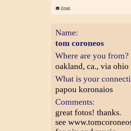
Email
Name:
tom coroneos
Where are you from?
oakland, ca., via ohio
What is your connect
papou koronaios
Comments:
great fotos! thanks.
see www.tomcoroneos