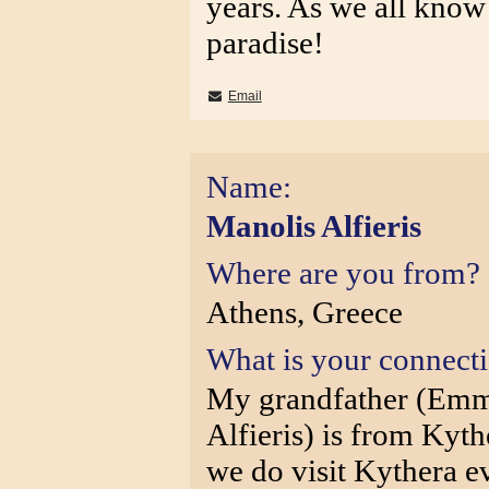
years. As we all know 
paradise!
Email
Name:
Manolis Alfieris
Where are you from?
Athens, Greece
What is your connect
My grandfather (Emm
Alfieris) is from Kyt
we do visit Kythera 