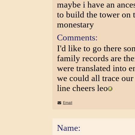
maybe i have an ances
to build the tower on
monestary
Comments:
I'd like to go there so
family records are the
were translated into e
we could all trace our
line cheers leo
Email
Name: