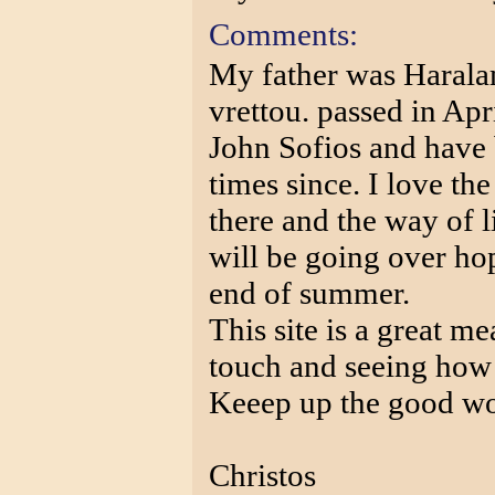
Comments:
My father was Harala
vrettou. passed in Ap
John Sofios and have
times since. I love the
there and the way of l
will be going over ho
end of summer.
This site is a great m
touch and seeing how 
Keeep up the good work
Christos