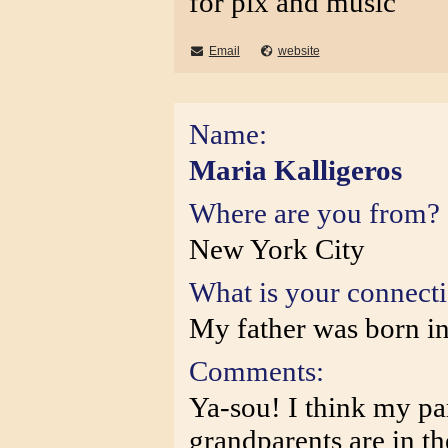
for pix and music
Email
website
Name:
Maria Kalligeros
Where are you from?
New York City
What is your connect
My father was born in
Comments:
Ya-sou! I think my pa
grandparents are in t