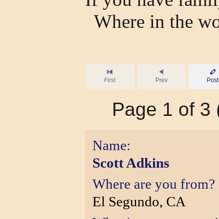
Where in the wo
First
Prev
Post
Page 1 of 3 (
Name:
Scott Adkins
Where are you from?
El Segundo, CA