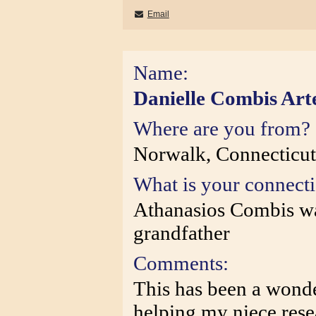
Email
Name:
Danielle Combis Art
Where are you from?
Norwalk, Connecticu
What is your connect
Athanasios Combis wa
grandfather
Comments:
This has been a wonde
helping my niece rese