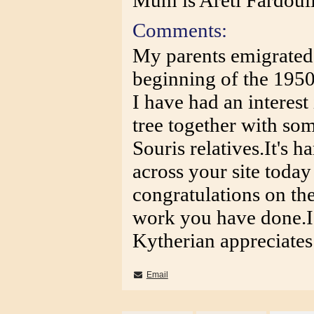
Mum is Areti Fardoul
Comments:
My parents emigrated 
beginning of the 1950
I have had an interest
tree together with so
Souris relatives.It's
across your site today
congratulations on the
work you have done.I
Kytherian appreciates
Email