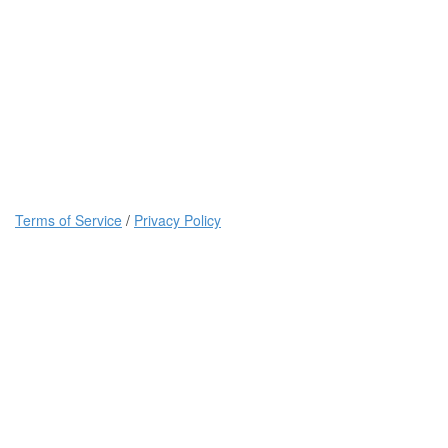
Terms of Service
/
Privacy Policy