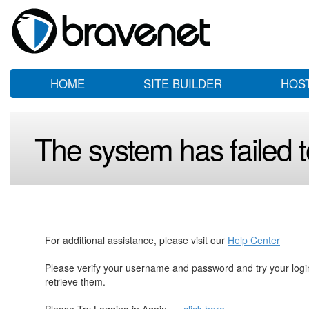
HOME
SITE BUILDER
HOS
The system has failed to
For additional assistance, please visit our
Help Center
Please verify your username and password and try your log
retrieve them.