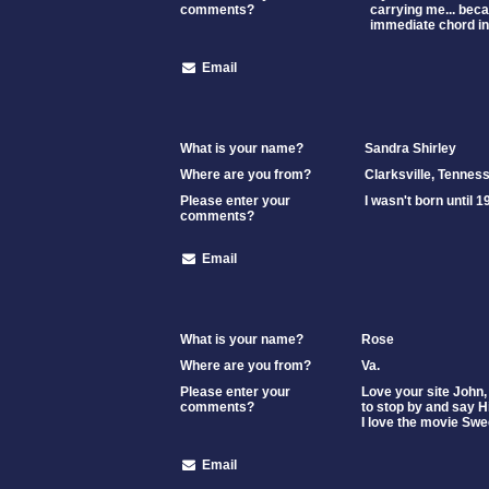
comments?
carrying me... beca
immediate chord in
Email
What is your name?
Sandra Shirley
Where are you from?
Clarksville, Tennes
Please enter your
I wasn't born until 1
comments?
Email
What is your name?
Rose
Where are you from?
Va.
Please enter your
Love your site John,
comments?
to stop by and say Hi
I love the movie Sw
Email