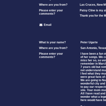
Where are you from?
Las Cruces, New M
Please enter your
Patsy Cline is my a
comments?
Thank you for the 
Email
What is your name?
Peter Ugarte
Where are you from?
San Antonio, Texa
Please enter your
I have been a fan o
comments?
of her songs. We c
miss her so, so ver
remember in March
7 years old but re
not understand much
I feel what they m
were great fans of 
We are going to Nas
wonderful city and 
to pay our respect
site. Your mom m
All I have read and
wonder what a leg
here would have be