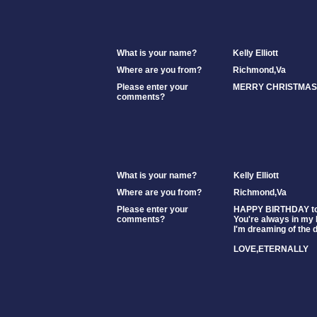
What is your name?
Kelly Elliott
Where are you from?
Richmond,Va
Please enter your
MERRY CHRISTMAS 
comments?
What is your name?
Kelly Elliott
Where are you from?
Richmond,Va
Please enter your
HAPPY BIRTHDAY to 
comments?
You're always in my
I'm dreaming of the d
LOVE,ETERNALLY