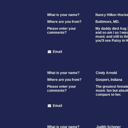
What is your name?
Nancy Hilker-Hocke
Where are you from?
Baltimore, MD.
Please enter your
My daddy died Aug 1
comments?
and so am I as I was
music and still to t
you'll see Patsy in
Email
What is your name?
Cindy Arnold
Where are you from?
Gosport, Indiana
Please enter your
The greatest female 
comments?
music fan but absol
compare to her.
Email
What is your name?
Judith Schoner