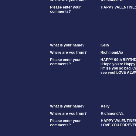
Where are you from?
Richmond,Va
Please enter your
HAPPY VALENTINES
comments?
What is your name?
Kelly
Where are you from?
Richmond,Va
Please enter your
HAPPY 90th BIRTH
comments?
I Hope you're Happy 
I miss you so bad. Ca
see you! LOVE ALW
What is your name?
Kelly
Where are you from?
Richmond,Va
Please enter your
HAPPY VALENTINES
comments?
LOVE YOU FOREVE