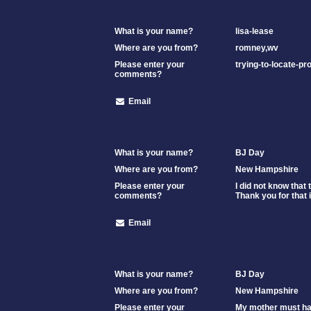
What is your name?
lisa-lease
Where are you from?
romney,wv
Please enter your
trying-to-locate-p
comments?
Email
What is your name?
BJ Day
Where are you from?
New Hampshire
Please enter your
I did not know that
comments?
Thank you for that i
Email
What is your name?
BJ Day
Where are you from?
New Hampshire
Please enter your
My mother must hav