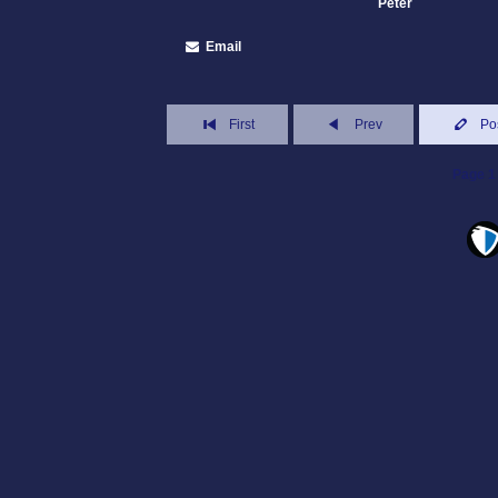
Peter
Email
First
Prev
Po
Page 1 