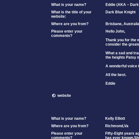
What is your name?
Eddie (AKA ~ Dark
What is the title of your
Dark Blue Knight
website:
Where are you from?
Brisbane, Australi
Please enter your
Hello John,
comments?
Thank you for the 
consider the greate
What a sad and tra
the heights Patsy 
A wonderful voice 
All the best.
Eddie
website
What is your name?
Kelly Elliott
Where are you from?
Richmond,Va
Please enter your
Fifty-Eight years ag
comments?
has ever known.Sh