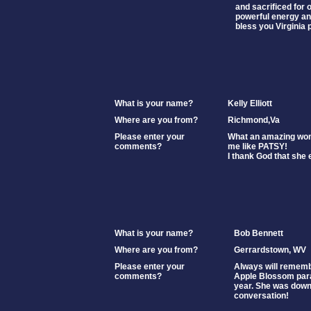
and sacrificed for 
powerful energy and 
bless you Virginia 
What is your name?
Kelly Elliott
Where are you from?
Richmond,Va
Please enter your
What an amazing wo
comments?
me like PATSY!
I thank God that she 
What is your name?
Bob Bennett
Where are you from?
Gerrardstown, WV
Please enter your
Always will remembe
comments?
Apple Blossom par
year. She was down
conversation!