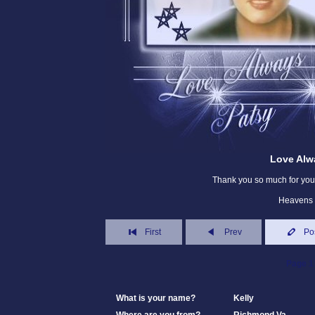
Love Alw
Thank you so much for your
Heavens 
First
Prev
Po
Page 1 
What is your name?
Kelly