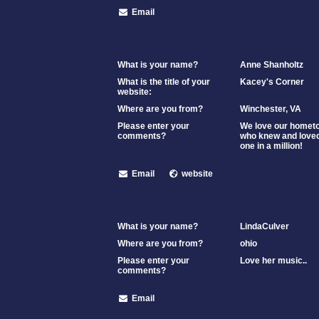
Email
What is your name?
Anne Shanholtz
What is the title of your
Kacey's Corner
website:
Where are you from?
Winchester, VA
Please enter your
We love our hometow
comments?
who knew and loved
one in a million!
Email
website
What is your name?
LindaCulver
Where are you from?
ohio
Please enter your
Love her music..
comments?
Email