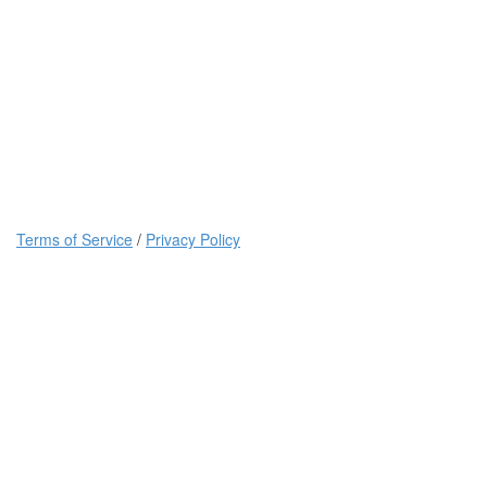
Terms of Service
/
Privacy Policy