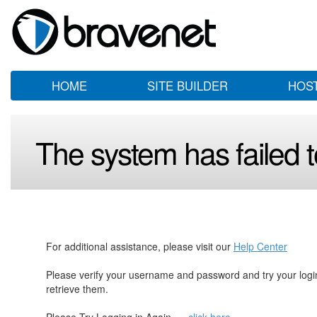
HOME
SITE BUILDER
HOS
The system has failed to
For additional assistance, please visit our
Help Center
Please verify your username and password and try your log
retrieve them.